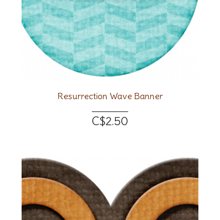
Resurrection Wave Banner
C$2.50