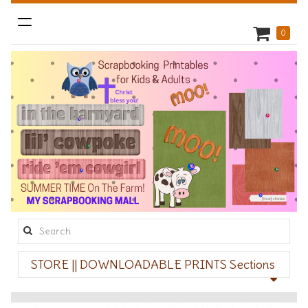
Toggle
0
navigation
Search
this
STORE || DOWNLOADABLE PRINTS Sections
site: