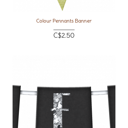
Colour Pennants Banner
C$2.50