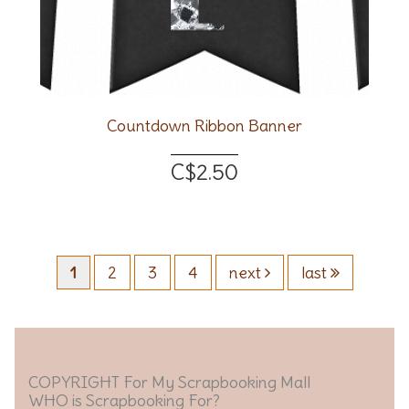
Countdown Ribbon Banner
C$2.50
1
2
3
4
next
last
COPYRIGHT For My Scrapbooking Mall
WHO is Scrapbooking For?