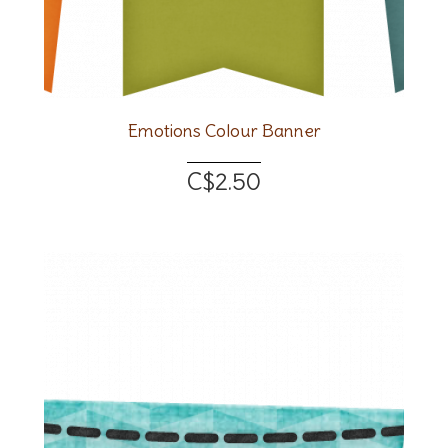
Emotions Colour Banner
C$2.50