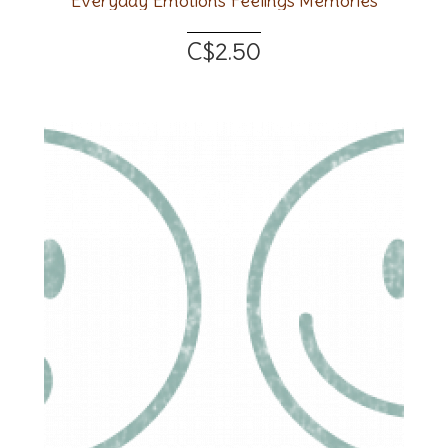
Everyday Emotions Feelings Memories
C$2.50