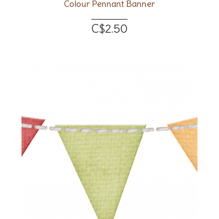
Colour Pennant Banner
C$2.50