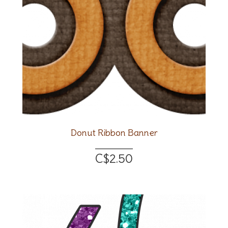
Donut Ribbon Banner
C$2.50