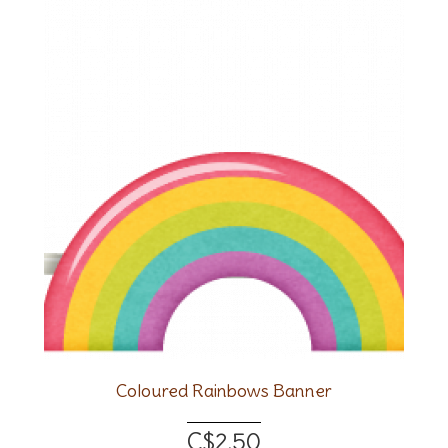
Coloured Rainbows Banner
C$2.50