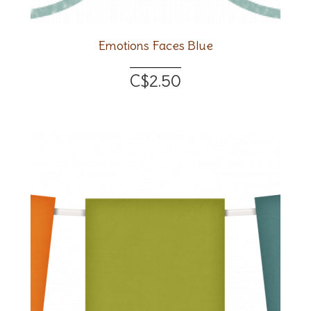
Emotions Faces Blue
C$2.50