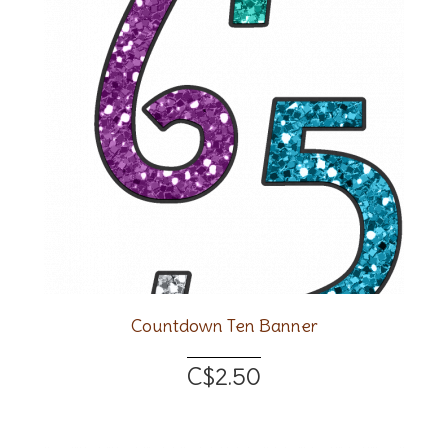
Countdown Ten Banner
C$2.50