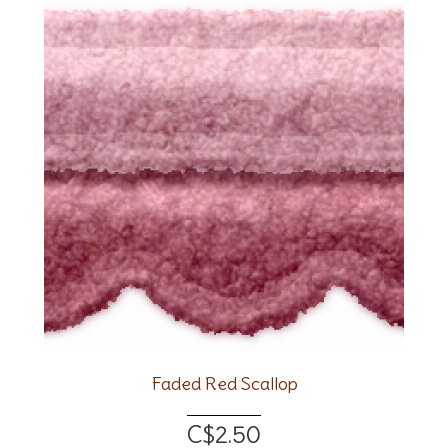
Faded Red Scallop
C$2.50