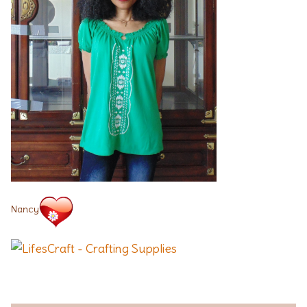
Nancy