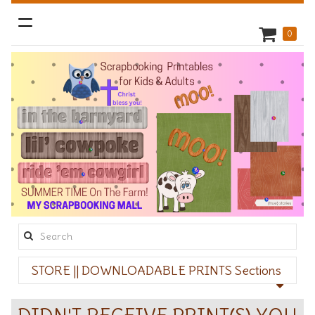
Toggle
0
navigation
Search
this
STORE || DOWNLOADABLE PRINTS Sections
site: