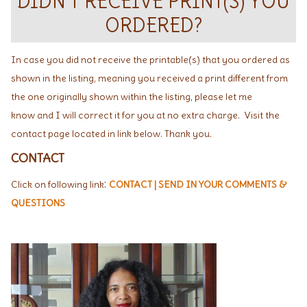
DIDN'T RECEIVE PRINT(S) YOU
ORDERED?
In case you did not receive the printable(s) that you ordered as
shown in the listing, meaning you received a print different from
the one originally shown within the listing, please let me
know and I will correct it for you at no extra charge. Visit the
contact page located in link below. Thank you.
CONTACT
:
Click on following link
CONTACT | SEND IN YOUR COMMENTS &
QUESTIONS