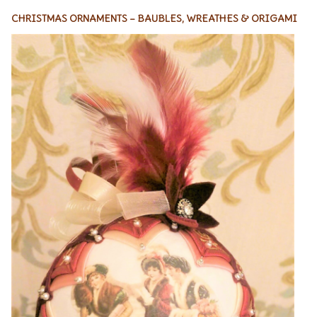
CHRISTMAS ORNAMENTS – BAUBLES, WREATHES & ORIGAMI