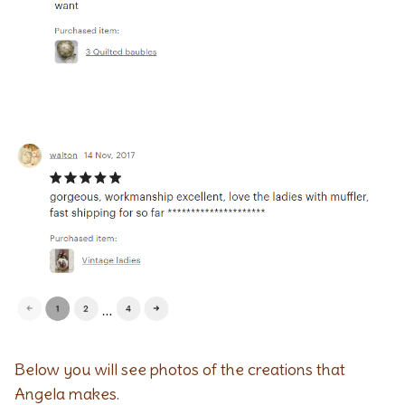
Below you will see photos of the creations that
Angela makes.