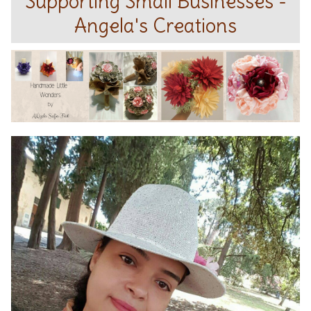
Supporting Small Businesses -
Angela's Creations