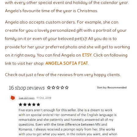
with every other special event and holiday of the calendar year.
Angela's favourite time of the year is Christmas.
Angela also accepts custom orders. For example, she can
create for you a lovely personalized gift with a portrait of your
family on it or even of your beloved pet(s)! All you do is to
provide for her your preferred photo and she will get to working
on it right away. You can find Angela on
ETSY
. Click on following
link to visit her shop:
ANGELA SOFIA FIAT
.
Check out just a few of the reviews from very happy clients.