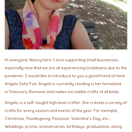
Hi everyone, Nancy here. I love supporting small businesses,
especially now that we are all experiencing lockdowns due to the
pandemic. I would like to introduce to you a good friend of mine
Angela Sofia Fiat. Angela is currently residing in her homeland
in Timisoara, Romania and makes incredible crafts of all kinds.
Angela, is a self–taught high level crafter. She creates a variety of
crafts for every season and events of the year. For example,
Christmas, Thanksgiving, Passover, Valentine's Day, etc...
Weddings, proms, anniversaries, birthdays, graduations, along