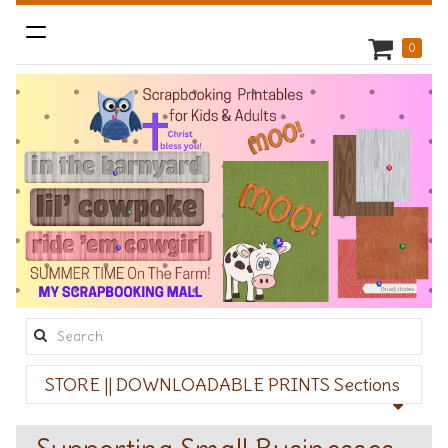
Toggle
0
navigation
Search
this
STORE || DOWNLOADABLE PRINTS Sections
site: