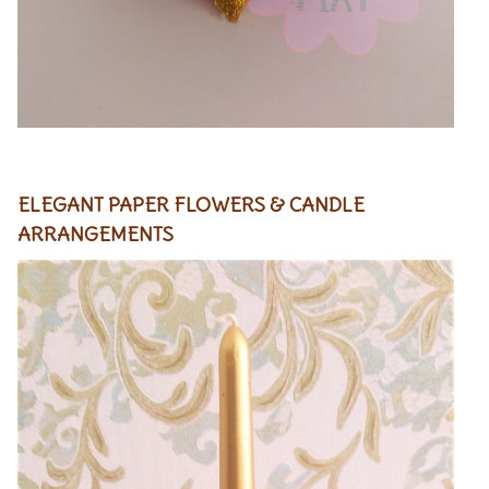
ELEGANT PAPER FLOWERS
& CANDLE
ARRANGEMENTS