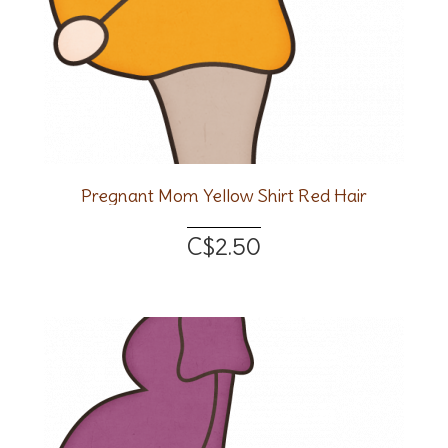
Pregnant Mom Yellow Shirt Red Hair
C$2.50