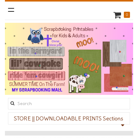
Toggle
0
navigation
Search
this
STORE || DOWNLOADABLE PRINTS Sections
site: