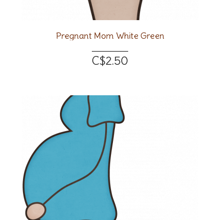
Pregnant Mom White Green
C$2.50