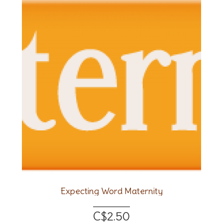
Expecting Word Maternity
C$2.50