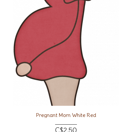
Pregnant Mom White Red
C$2.50