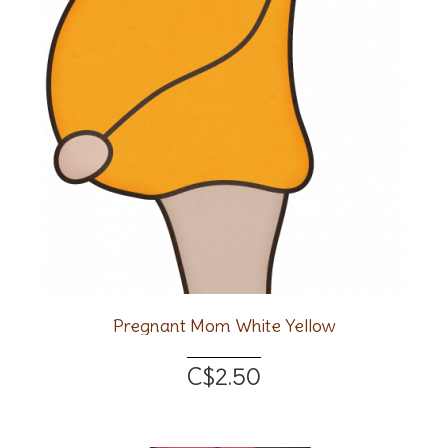
Pregnant Mom White Yellow
C$2.50