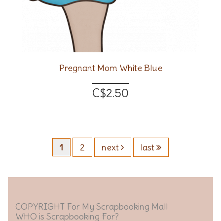
Pregnant Mom White Blue
C$2.50
1
2
next
last
COPYRIGHT For My Scrapbooking Mall
WHO is Scrapbooking For?