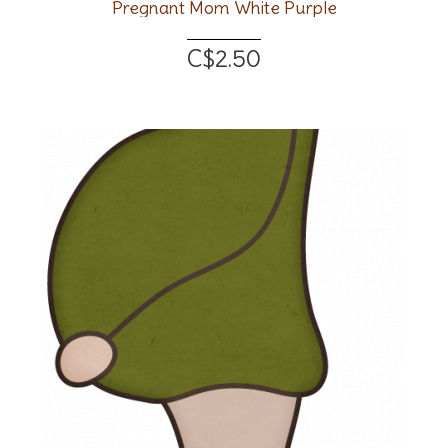
Pregnant Mom White Purple
C$2.50