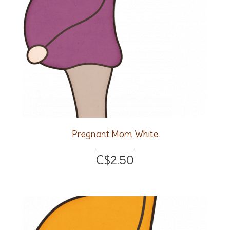
Pregnant Mom White
C$2.50