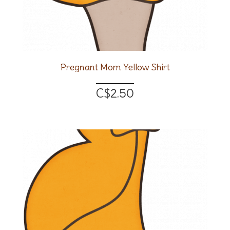
Pregnant Mom Yellow Shirt
C$2.50