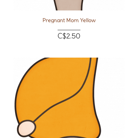
Pregnant Mom Yellow
C$2.50