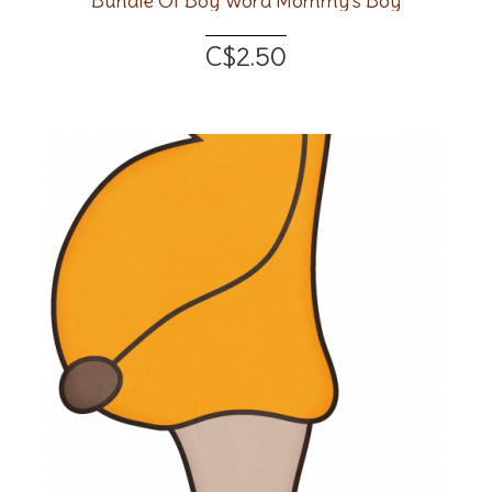
Bundle Of Boy Word Mommy's Boy
C$2.50