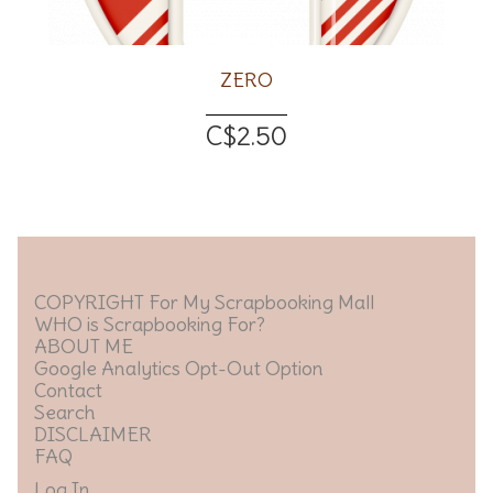
ZERO
C$2.50
COPYRIGHT For My Scrapbooking Mall
WHO is Scrapbooking For?
ABOUT ME
Google Analytics Opt-Out Option
Contact
Search
DISCLAIMER
FAQ
Log In