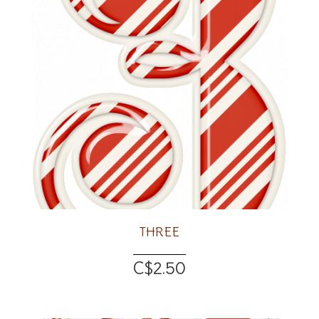
THREE
C$2.50