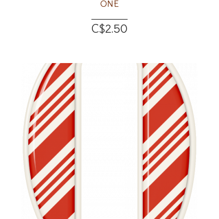
ONE
C$2.50