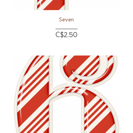
Seven
C$2.50