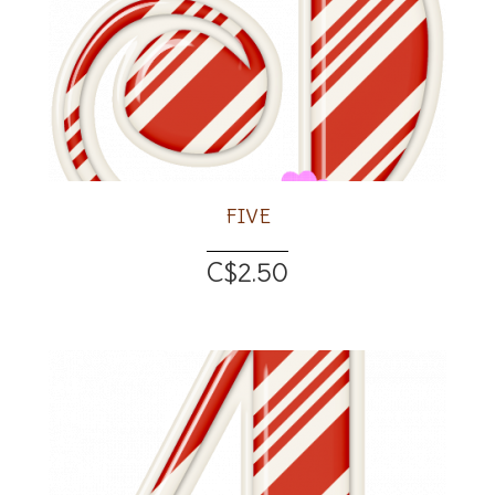
FIVE
C$2.50