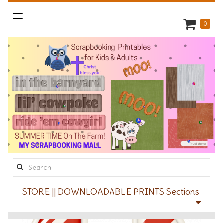
Toggle
0
navigation
Search
this
STORE || DOWNLOADABLE PRINTS Sections
site: