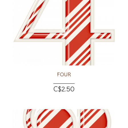
FOUR
C$2.50