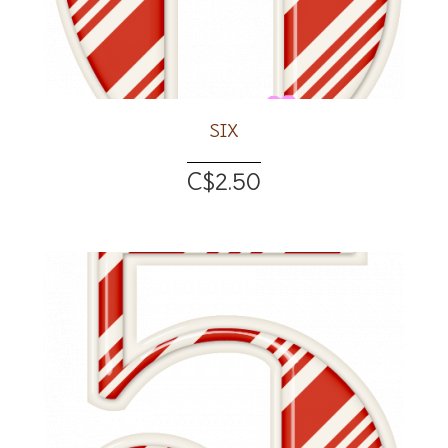
SIX
C$2.50