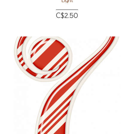
Eight
C$2.50