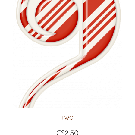
TWO
C$2.50