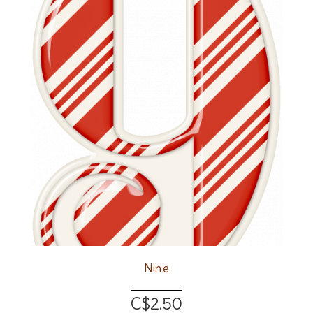
Nine
C$2.50